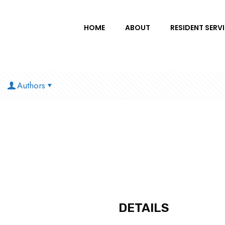
HOME
ABOUT
RESIDENT SERV
Authors
DETAILS