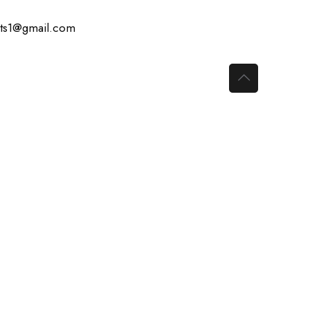
ts1@gmail.com