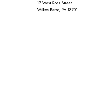
17 West Ross Street
Wilkes-Barre, PA 18701