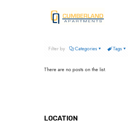
Filter by
Categories
Tags
There are no posts on the list.
LOCATION