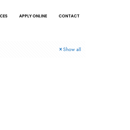
ICES
APPLY ONLINE
CONTACT
Show all