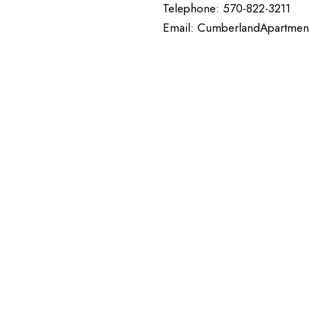
Telephone: 570-822-3211
Email: CumberlandApartmen